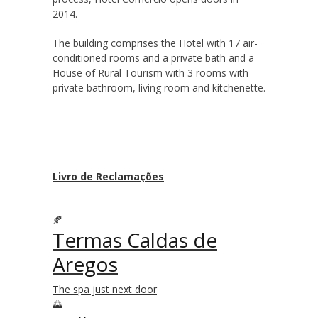
2014.
The building comprises the Hotel with 17 air-
conditioned rooms and a private bath and a
House of Rural Tourism with 3 rooms with
private bathroom, living room and kitchenette.
Livro de Reclamações
Termas Caldas de
Aregos
The spa just next door