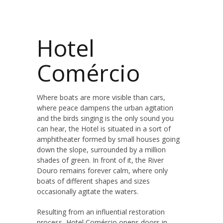
Hotel
Comércio
Where boats are more visible than cars,
where peace dampens the urban agitation
and the birds singing is the only sound you
can hear, the Hotel is situated in a sort of
amphitheater formed by small houses going
down the slope, surrounded by a million
shades of green. In front of it, the River
Douro remains forever calm, where only
boats of different shapes and sizes
occasionally agitate the waters.
Resulting from an influential restoration
process, Hotel Comércio opens doors in