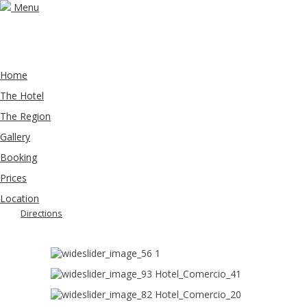
Menu
Home
The Hotel
The Region
Gallery
Booking
Prices
Location
Directions
1
Hotel_Comercio_41
Hotel_Comercio_20