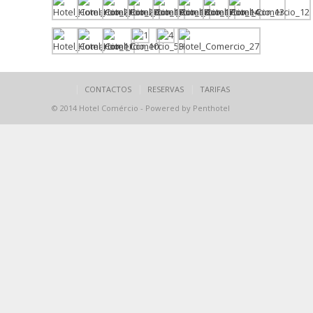
CONTACTOS
RESERVAS
TARIFAS
© 2014 Hotel Comércio - Powered by Penthotel